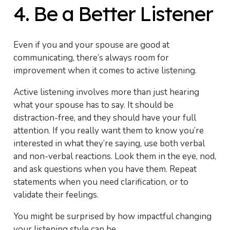
4. Be a Better Listener
Even if you and your spouse are good at
communicating, there’s always room for
improvement when it comes to active listening.
Active listening involves more than just hearing
what your spouse has to say. It should be
distraction-free, and they should have your full
attention. If you really want them to know you’re
interested in what they’re saying, use both verbal
and non-verbal reactions. Look them in the eye, nod,
and ask questions when you have them. Repeat
statements when you need clarification, or to
validate their feelings.
You might be surprised by how impactful changing
your listening style can be.