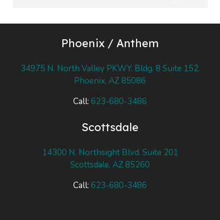
Phoenix / Anthem
34975 N. North Valley PKWY. Bldg. 8 Suite 152.
Phoenix, AZ 85086
Call:
623-680-3486
Scottsdale
14300 N. Northsight Blvd. Suite 201
Scottsdale, AZ 85260
Call:
623-680-3486