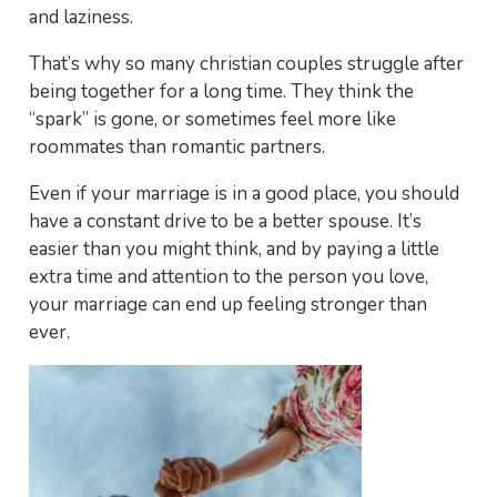
and laziness.
That’s why so many christian couples struggle after
being together for a long time. They think the
“spark” is gone, or sometimes feel more like
roommates than romantic partners.
Even if your marriage is in a good place, you should
have a constant drive to be a better spouse. It’s
easier than you might think, and by paying a little
extra time and attention to the person you love,
your marriage can end up feeling stronger than
ever.