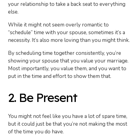
your relationship to take a back seat to everything
else.
While it might not seem overly romantic to
“schedule” time with your spouse, sometimes it’s a
necessity. It’s also more loving than you might think.
By scheduling time together consistently, you’re
showing your spouse that you value your marriage.
Most importantly, you value them, and you want to
put in the time and effort to show them that.
2. Be Present
You might not feel like you have a lot of spare time,
but it could just be that you’re not making the most
of the time you do have.