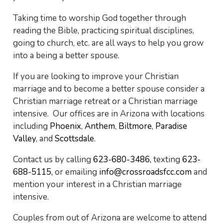
Taking time to worship God together through
reading the Bible, practicing spiritual disciplines,
going to church, etc. are all ways to help you grow
into a being a better spouse.
If you are looking to improve your Christian
marriage and to become a better spouse consider a
Christian marriage retreat or a Christian marriage
intensive. Our offices are in Arizona with locations
including
Phoenix
,
Anthem
,
Biltmore
,
Paradise
Valley
, and
Scottsdale
.
Contact us by calling
623-680-3486,
texting
623-
688-5115,
or emailing
info@crossroadsfcc.com
and
mention your interest in a Christian marriage
intensive.
Couples from out of Arizona are welcome to attend