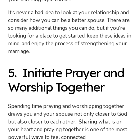
It’s never a bad idea to look at your relationship and
consider how you can be a better spouse. There are
so many additional things you can do, but if you’re
looking for a place to get started, keep these ideas in
mind, and enjoy the process of strengthening your
marriage.
5. Initiate Prayer and
Worship Together
Spending time praying and worshipping together
draws you and your spouse not only closer to God
but also closer to each other. Sharing what is on
your heart and praying together is one of the most
powerful ways to feel connected.