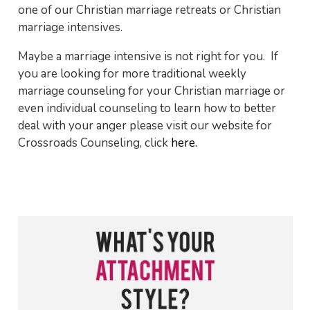
one of our Christian marriage retreats or Christian
marriage intensives.
Maybe a marriage intensive is not right for you. If
you are looking for more traditional weekly
marriage counseling for your Christian marriage or
even individual counseling to learn how to better
deal with your anger please visit our website for
Crossroads Counseling, click
here.