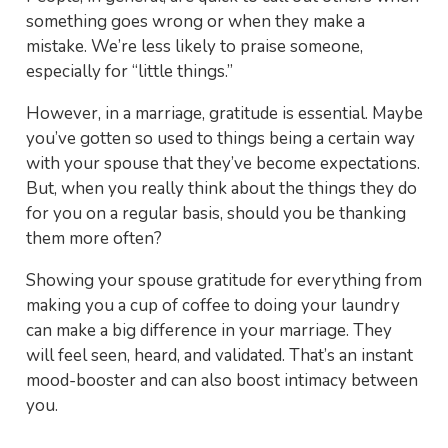
something goes wrong or when they make a
mistake. We’re less likely to praise someone,
especially for “little things.”
However, in a marriage, gratitude is essential. Maybe
you’ve gotten so used to things being a certain way
with your spouse that they’ve become expectations.
But, when you really think about the things they do
for you on a regular basis, should you be thanking
them more often?
Showing your spouse gratitude for everything from
making you a cup of coffee to doing your laundry
can make a big difference in your marriage. They
will feel seen, heard, and validated. That’s an instant
mood-booster and can also boost intimacy between
you.