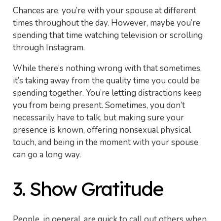
Chances are, you’re with your spouse at different
times throughout the day. However, maybe you’re
spending that time watching television or scrolling
through Instagram.
While there’s nothing wrong with that sometimes,
it’s taking away from the quality time you could be
spending together. You’re letting distractions keep
you from being present. Sometimes, you don’t
necessarily have to talk, but making sure your
presence is known, offering nonsexual physical
touch, and being in the moment with your spouse
can go a long way.
3. Show Gratitude
People, in general, are quick to call out others when