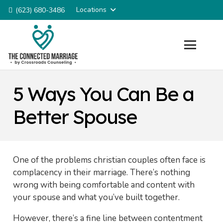
Locations
(623) 680-3486
5 Ways You Can Be a
Better Spouse
One of the problems christian couples often face is
complacency in their marriage. There’s nothing
wrong with being comfortable and content with
your spouse and what you’ve built together.
However, there’s a fine line between contentment