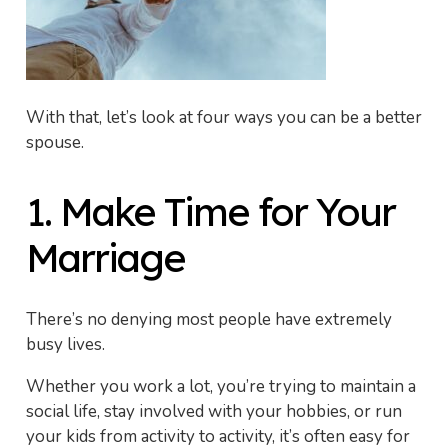
With that, let’s look at four ways you can be a better
spouse.
1. Make Time for Your
Marriage
There’s no denying most people have extremely
busy lives.
Whether you work a lot, you’re trying to maintain a
social life, stay involved with your hobbies, or run
your kids from activity to activity, it’s often easy for