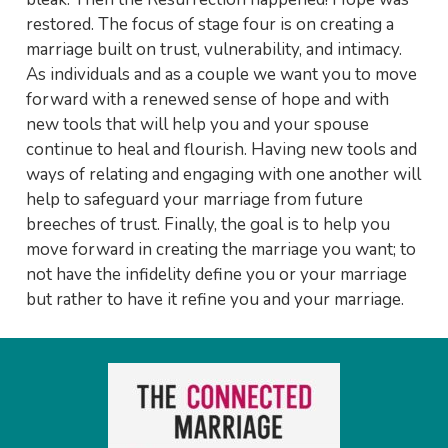
restored. The focus of stage four is on creating a
marriage built on trust, vulnerability, and intimacy.
As individuals and as a couple we want you to move
forward with a renewed sense of hope and with
new tools that will help you and your spouse
continue to heal and flourish. Having new tools and
ways of relating and engaging with one another will
help to safeguard your marriage from future
breeches of trust. Finally, the goal is to help you
move forward in creating the marriage you want; to
not have the infidelity define you or your marriage
but rather to have it refine you and your marriage.