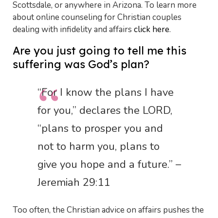
Scottsdale, or anywhere in Arizona. To learn more
about online counseling for Christian couples
dealing with infidelity and affairs
click here
.
Are you just going to tell me this
suffering was God’s plan?
“For I know the plans I have
for you,” declares the LORD,
“plans to prosper you and
not to harm you, plans to
give you hope and a future.” –
Jeremiah 29:11
Too often, the Christian advice on affairs pushes the