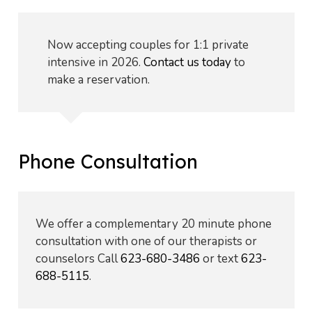
Now accepting couples for 1:1 private
intensive in 2026.
Contact us today
to
make a reservation.
Phone Consultation
We offer a complementary 20 minute phone
consultation with one of our therapists or
counselors Call
623-680-3486
or text
623-
688-5115
.