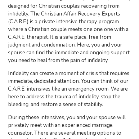
designed for Christian couples recovering from
infidelity. The Christian Affair Recovery Experts
(C.A.R.E.) is a private intensive therapy program
where a Christian couple meets one one one with a
C.A.R.E. therapist. It is a safe place, free from
judgment and condemnation. Here, you and your
spouse can find the immediate and ongoing support
you need to heal from the pain of infidelity.
Infidelity can create a moment of crisis that requires
immediate, dedicated attention. You can think of our
C.A.R.E. intensives like an emergency room. We are
here to address the trauma of infidelity, stop the
bleeding, and restore a sense of stability.
During these intensives, you and your spouse will
privately meet with an experienced marriage
counselor. There are several meeting options to