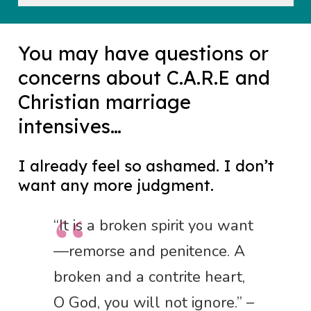
You may have questions or
concerns about C.A.R.E and
Christian marriage
intensives…
I already feel so ashamed. I don’t
want any more judgment.
“It is a broken spirit you want
—remorse and penitence. A
broken and a contrite heart,
O God, you will not ignore.” –