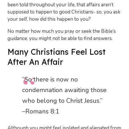
been told throughout your life, that affairs aren’t
supposed to happen to good Christians- so, you ask
your self, how did this happen to you?
No matter how much you pray or seek the Bible’s
guidance, you might not be able to find answers.
Many Christians Feel Lost
After An Affair
“So there is now no
condemnation awaiting those
who belong to Christ Jesus.”
–Romans 8:1
Although you might feel isolated and alienated from