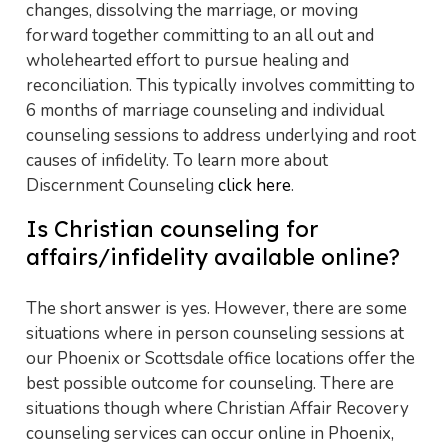
changes, dissolving the marriage, or moving
forward together committing to an all out and
wholehearted effort to pursue healing and
reconciliation. This typically involves committing to
6 months of marriage counseling and individual
counseling sessions to address underlying and root
causes of infidelity. To learn more about
Discernment Counseling
click here
.
Is Christian counseling for
affairs/infidelity available online?
The short answer is yes. However, there are some
situations where in person counseling sessions at
our Phoenix or Scottsdale office locations offer the
best possible outcome for counseling. There are
situations though where Christian Affair Recovery
counseling services can occur online in Phoenix,