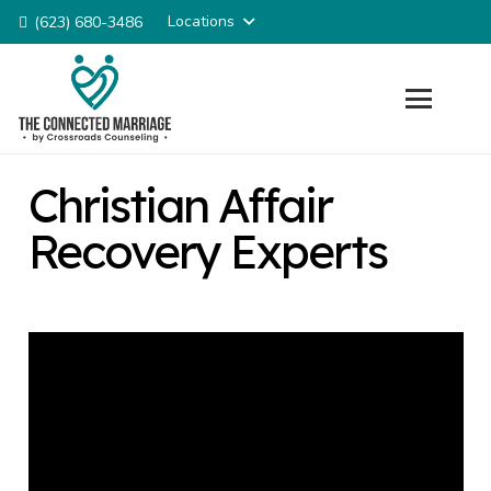
Locations
(623) 680-3486
Christian Affair
Recovery Experts