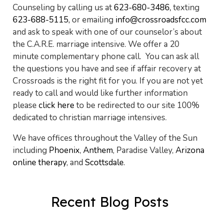
Counseling by calling us at
623-680-3486,
texting
623-688-5115,
or emailing
info@crossroadsfcc.com
and ask to speak with one of our counselor’s about
the C.A.R.E. marriage intensive. We offer a 20
minute complementary phone call. You can ask all
the questions you have and see if affair recovery at
Crossroads is the right fit for you. If you are not yet
ready to call and would like further information
please
click here
to be redirected to our site 100%
dedicated to christian marriage intensives.
We have offices throughout the Valley of the Sun
including
Phoenix
,
Anthem
, Paradise Valley,
Arizona
online therapy
, and
Scottsdale
.
Recent Blog Posts