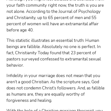
your faith community right now, the truth is you are
not alone. According to the Journal of Psychology
and Christianity, up to 65 percent of men and 55
percent of women will have an extramarital affair
before age 40.
This statistic illustrates an essential truth: Human
beings are fallible. Absolutely no one is perfect. In
fact, Christianity Today found that 23 percent of
pastors surveyed confessed to extramarital sexual
behavior.
Infidelity in your marriage does not mean that you
aren’t a good Christian. As the scripture says, God
does not condemn Christ’s followers. And, as fallible
as humans are, they are equally worthy of
forgiveness and healing.
With the help of a Christian marriage therapist, you