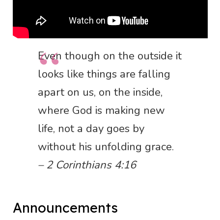
Even though on the outside it
looks like things are falling
apart on us, on the inside,
where God is making new
life, not a day goes by
without his unfolding grace.
– 2 Corinthians 4:16
Announcements