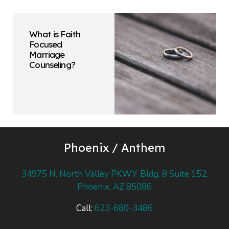
What is Faith
Focused
Marriage
Counseling?
Phoenix / Anthem
34975 N. North Valley PKWY. Bldg. 8 Suite 152.
Phoenix, AZ 85086
Call:
623-680-3486