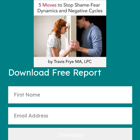
Download Free Report