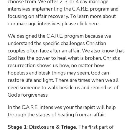
choose from. We offer 2, 3, or 4 day marriage
intensives implementing the C.A.R.E. program and
focusing on affair recovery. To learn more about
our marriage intensives please click here.
We designed the C.A.R.E. program because we
understand the specific challenges Christian
couples often face after an affair. We also know that
God has the power to heal what is broken. Christ’s
resurrection shows us how, no matter how
hopeless and bleak things may seem, God can
restore life and light. There are times when we all
need someone to walk beside us and remind us of
God’s forgiveness.
In the C.A.R.E. intensives your therapist will help
through the stages of healing from an affair:
Stage 1: Disclosure & Triage.
The first part of