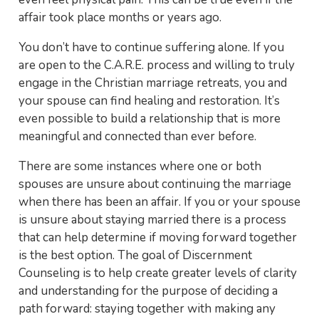
affair took place months or years ago.
You don’t have to continue suffering alone. If you
are open to the C.A.R.E. process and willing to truly
engage in the Christian marriage retreats, you and
your spouse can find healing and restoration. It’s
even possible to build a relationship that is more
meaningful and connected than ever before.
There are some instances where one or both
spouses are unsure about continuing the marriage
when there has been an affair. If you or your spouse
is unsure about staying married there is a process
that can help determine if moving forward together
is the best option. The goal of Discernment
Counseling is to help create greater levels of clarity
and understanding for the purpose of deciding a
path forward: staying together with making any