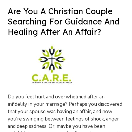
Are You A Christian Couple
Searching For Guidance And
Healing After An Affair?
Do you feel hurt and overwhelmed after an
infidelity in your marriage? Perhaps you discovered
that your spouse was having an affair, and now
you’re swinging between feelings of shock, anger
and deep sadness. Or, maybe you have been