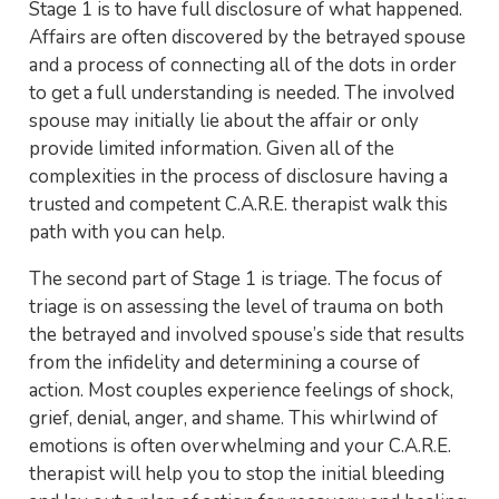
Stage 1 is to have full disclosure of what happened.
Affairs are often discovered by the betrayed spouse
and a process of connecting all of the dots in order
to get a full understanding is needed. The involved
spouse may initially lie about the affair or only
provide limited information. Given all of the
complexities in the process of disclosure having a
trusted and competent C.A.R.E. therapist walk this
path with you can help.
The second part of Stage 1 is triage. The focus of
triage is on assessing the level of trauma on both
the betrayed and involved spouse’s side that results
from the infidelity and determining a course of
action. Most couples experience feelings of shock,
grief, denial, anger, and shame. This whirlwind of
emotions is often overwhelming and your C.A.R.E.
therapist will help you to stop the initial bleeding