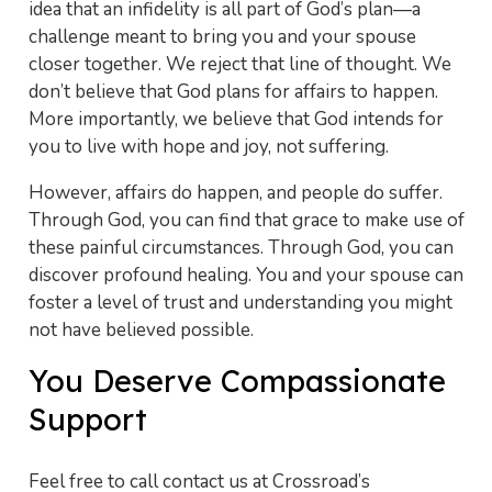
idea that an infidelity is all part of God’s plan—a
challenge meant to bring you and your spouse
closer together. We reject that line of thought. We
don’t believe that God plans for affairs to happen.
More importantly, we believe that God intends for
you to live with hope and joy, not suffering.
However, affairs do happen, and people do suffer.
Through God, you can find that grace to make use of
these painful circumstances. Through God, you can
discover profound healing. You and your spouse can
foster a level of trust and understanding you might
not have believed possible.
You Deserve Compassionate
Support
Feel free to call contact us at Crossroad’s