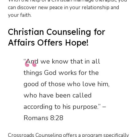
can discover new peace in your relationship and
your faith.
Christian Counseling for
Affairs Offers Hope!
“And we know that in all
things God works for the
good of those who love him,
who have been called
according to his purpose.” –
Romans 8:28
Crossroads Counseling offers a program specifically