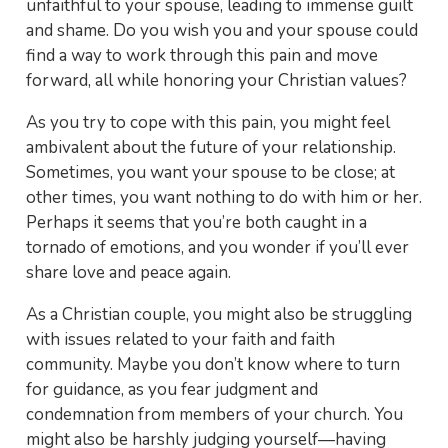
unfaithful to your spouse, leading to immense guilt
and shame. Do you wish you and your spouse could
find a way to work through this pain and move
forward, all while honoring your Christian values?
As you try to cope with this pain, you might feel
ambivalent about the future of your relationship.
Sometimes, you want your spouse to be close; at
other times, you want nothing to do with him or her.
Perhaps it seems that you’re both caught in a
tornado of emotions, and you wonder if you’ll ever
share love and peace again.
As a Christian couple, you might also be struggling
with issues related to your faith and faith
community. Maybe you don’t know where to turn
for guidance, as you fear judgment and
condemnation from members of your church. You
might also be harshly judging yourself—having