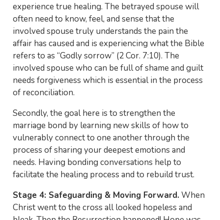
experience true healing. The betrayed spouse will
often need to know, feel, and sense that the
involved spouse truly understands the pain the
affair has caused and is experiencing what the Bible
refers to as “Godly sorrow” (2 Cor. 7:10). The
involved spouse who can be full of shame and guilt
needs forgiveness which is essential in the process
of reconciliation.
Secondly, the goal here is to strengthen the
marriage bond by learning new skills of how to
vulnerably connect to one another through the
process of sharing your deepest emotions and
needs. Having bonding conversations help to
facilitate the healing process and to rebuild trust.
Stage 4: Safeguarding & Moving Forward.
When
Christ went to the cross all looked hopeless and
bleak. Then the Resurrection happened! Hope was