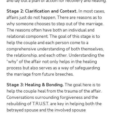
and lay out a plan of action for recovery and healing.
Stage 2: Clarification and Context.
In most cases,
affairs just do not happen. There are reasons as to
why someone chooses to step out of the marriage.
The reasons often have both an individual and
relational component. The goal of this stage is to
help the couple and each person come to a
comprehensive understanding of both themselves,
the relationship, and each other. Understanding the
“why” of the affair not only helps in the healing
process but also serves as a way of safeguarding
the marriage from future breeches.
Stage 3: Healing & Bonding.
The goal here is to
help the couple heal from the trauma of the affair.
Conversations surrounding forgiveness and the
rebuilding of T.R.U.S.T. are key in helping both the
betrayed spouse and the involved spouse