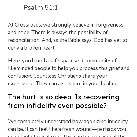
Psalm 51:1
At Crossroads, we strongly believe in forgiveness
and hope. There is always the possibility of
reconciliation. And, as the Bible says, God has yet to
deny a broken heart.
Here, you’ll find a safe space and community of
likeminded people to help you process this grief and
confusion. Countless Christians share your
experience. They can also share in your healing.
The hurt is so deep. Is recovering
from infidelity even possible?
We completely understand how agonizing infidelity
can be. It can feel like a fresh wound—perhaps you
even feel physical pain. This can be true even if the