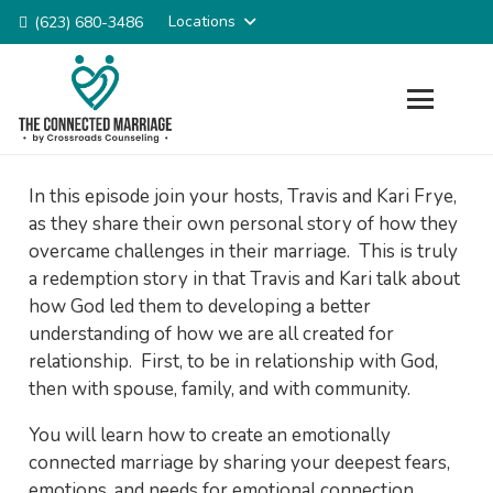
Locations
(623) 680-3486
In this episode join your hosts, Travis and Kari Frye,
as they share their own personal story of how they
overcame challenges in their marriage. This is truly
a redemption story in that Travis and Kari talk about
how God led them to developing a better
understanding of how we are all created for
relationship. First, to be in relationship with God,
then with spouse, family, and with community.
You will learn how to create an emotionally
connected marriage by sharing your deepest fears,
emotions, and needs for emotional connection.