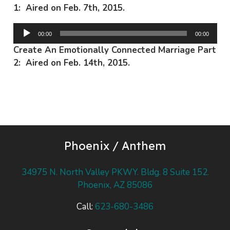
1: Aired on Feb. 7th, 2015.
Audio
00:00
00:00
Player
Create An Emotionally Connected Marriage Part
2: Aired on Feb. 14th, 2015.
Phoenix / Anthem
34975 N. North Valley PKWY. Bldg. 8 Suite 152.
Phoenix, AZ 85086
Call:
623-680-3486