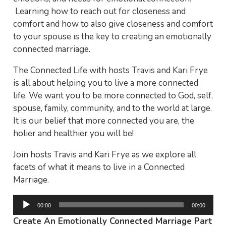
Learning how to reach out for closeness and
comfort and how to also give closeness and comfort
to your spouse is the key to creating an emotionally
connected marriage.
The Connected Life with hosts Travis and Kari Frye
is all about helping you to live a more connected
life. We want you to be more connected to God, self,
spouse, family, community, and to the world at large.
It is our belief that more connected you are, the
holier and healthier you will be!
Join hosts Travis and Kari Frye as we explore all
facets of what it means to live in a Connected
Marriage.
Audio
00:00
00:00
Player
Create An Emotionally Connected Marriage Part