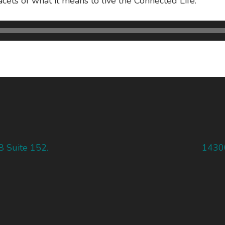
acets of what it means to live the Connected Life.
8 Suite 152.
14300