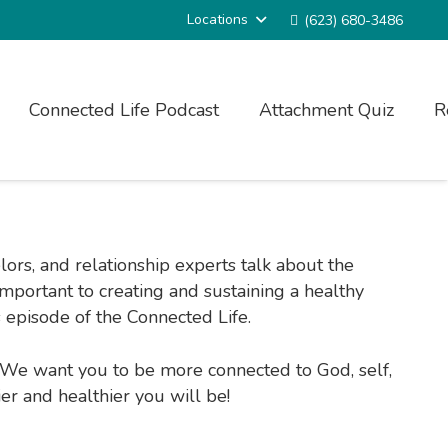
Locations
(623) 680-3486
Connected Life Podcast
Attachment Quiz
R
ors, and relationship experts talk about the
 important to creating and sustaining a healthy
 episode of the Connected Life.
e. We want you to be more connected to God, self,
ier and healthier you will be!