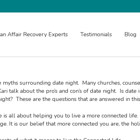
ian Affair Recovery Experts
Testimonials
Blog
he myths surrounding date night. Many churches, counsel
ri talk about the pro’s and con’s of date night. Is date
ght? These are the questions that are answered in this
e is all about helping you to live a more connected lif
e. It is our belief that more connected you are, the hol