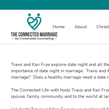
Home
About
Christ
Travis and Kari Frye explore date night and all t
importance of date night in marriage. Travis and Ka
marriage? Does a healthy marriage need a date ni
The Connected Life with hosts Travis and Kari Fry
spouse, family, community, and to the world at larg