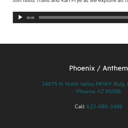
Join hosts Travis and Kari Frye as we explore all f
Audio
00:00
Player
Phoenix / Anthem
34975 N. North Valley PKWY. Bldg. 
Phoenix, AZ 85086
Call:
623-680-3486