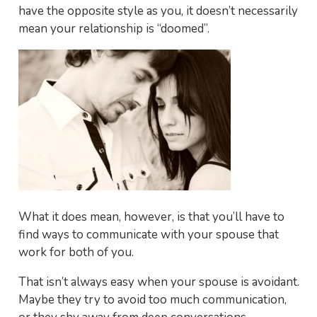
have the opposite style as you, it doesn’t necessarily
mean your relationship is “doomed”.
What it does mean, however, is that you’ll have to
find ways to communicate with your spouse that
work for both of you.
That isn’t always easy when your spouse is avoidant.
Maybe they try to avoid too much communication,