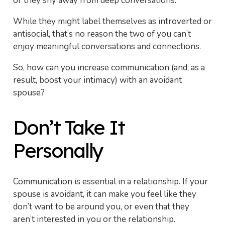
or they shy away from deep conversations.
While they might label themselves as introverted or
antisocial, that’s no reason the two of you can’t
enjoy meaningful conversations and connections.
So, how can you increase communication (and, as a
result, boost your intimacy) with an avoidant
spouse?
Don’t Take It
Personally
Communication is essential in a relationship. If your
spouse is avoidant, it can make you feel like they
don’t want to be around you, or even that they
aren’t interested in you or the relationship.