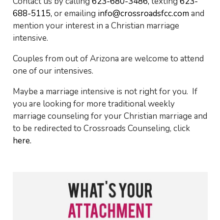
Contact us by calling
623-680-3486,
texting
623-
688-5115,
or emailing
info@crossroadsfcc.com
and
mention your interest in a Christian marriage
intensive.
Couples from out of Arizona are welcome to attend
one of our intensives.
Maybe a marriage intensive is not right for you. If
you are looking for more traditional weekly
marriage counseling for your Christian marriage and
to be redirected to Crossroads Counseling, click
here.