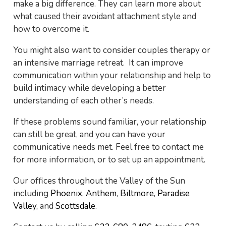
make a big difference. They can learn more about
what caused their avoidant attachment style and
how to overcome it.
You might also want to consider couples therapy or
an intensive marriage retreat. It can improve
communication within your relationship and help to
build intimacy while developing a better
understanding of each other’s needs.
If these problems sound familiar, your relationship
can still be great, and you can have your
communicative needs met. Feel free to contact me
for more information, or to set up an appointment.
Our offices throughout the Valley of the Sun
including
Phoenix
,
Anthem
,
Biltmore
,
Paradise
Valley
, and
Scottsdale
.