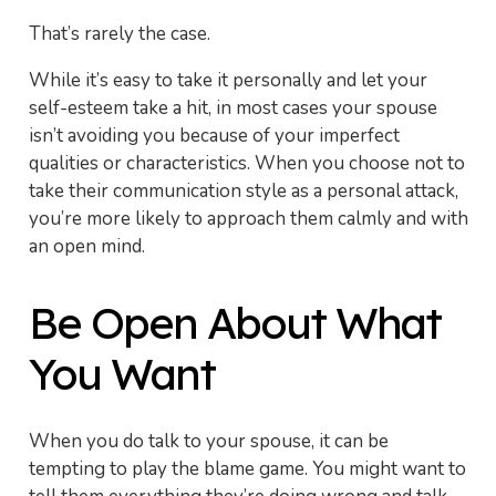
That’s rarely the case.
While it’s easy to take it personally and let your
self-esteem take a hit, in most cases your spouse
isn’t avoiding you because of your imperfect
qualities or characteristics. When you choose not to
take their communication style as a personal attack,
you’re more likely to approach them calmly and with
an open mind.
Be Open About What
You Want
When you do talk to your spouse, it can be
tempting to play the blame game. You might want to