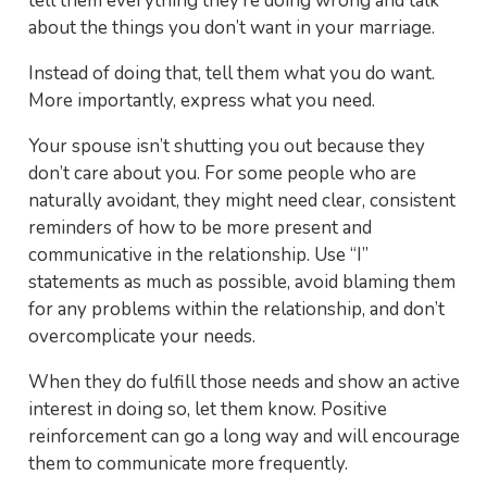
tell them everything they’re doing wrong and talk
about the things you don’t want in your marriage.
Instead of doing that, tell them what you do want.
More importantly, express what you need.
Your spouse isn’t shutting you out because they
don’t care about you. For some people who are
naturally avoidant, they might need clear, consistent
reminders of how to be more present and
communicative in the relationship. Use “I”
statements as much as possible, avoid blaming them
for any problems within the relationship, and don’t
overcomplicate your needs.
When they do fulfill those needs and show an active
interest in doing so, let them know. Positive
reinforcement can go a long way and will encourage
them to communicate more frequently.