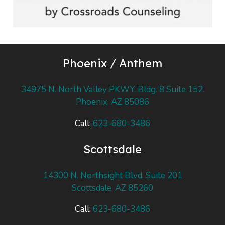
Phoenix / Anthem
34975 N. North Valley PKWY. Bldg. 8 Suite 152.
Phoenix, AZ 85086
Call:
623-680-3486
Scottsdale
14300 N. Northsight Blvd. Suite 201
Scottsdale, AZ 85260
Call:
623-680-3486