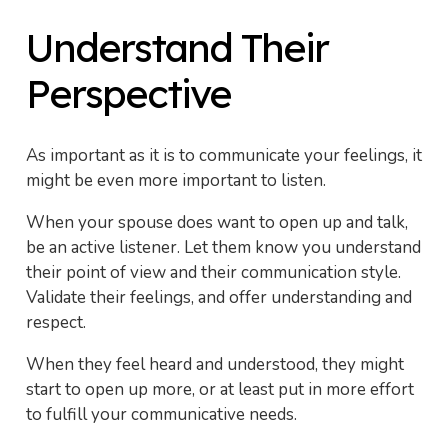
Understand Their
Perspective
As important as it is to communicate your feelings, it
might be even more important to listen.
When your spouse does want to open up and talk,
be an active listener. Let them know you understand
their point of view and their communication style.
Validate their feelings, and offer understanding and
respect.
When they feel heard and understood, they might
start to open up more, or at least put in more effort
to fulfill your communicative needs.