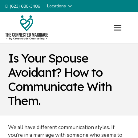
Locations
(623) 680-3486
Is Your Spouse
Avoidant? How to
Communicate With
Them.
We all have different communication styles. If
you’re in a marriage with someone who seems to