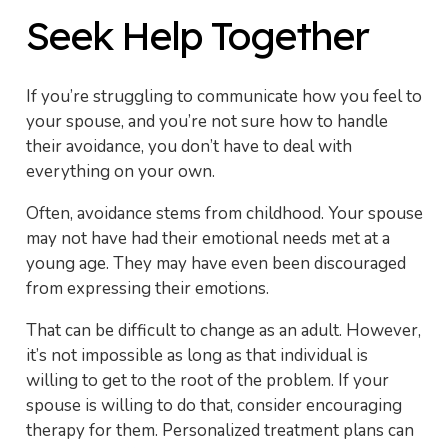
Seek Help Together
If you’re struggling to communicate how you feel to
your spouse, and you’re not sure how to handle
their avoidance, you don’t have to deal with
everything on your own.
Often, avoidance stems from childhood. Your spouse
may not have had their emotional needs met at a
young age. They may have even been discouraged
from expressing their emotions.
That can be difficult to change as an adult. However,
it’s not impossible as long as that individual is
willing to get to the root of the problem. If your
spouse is willing to do that, consider encouraging
therapy for them. Personalized treatment plans can