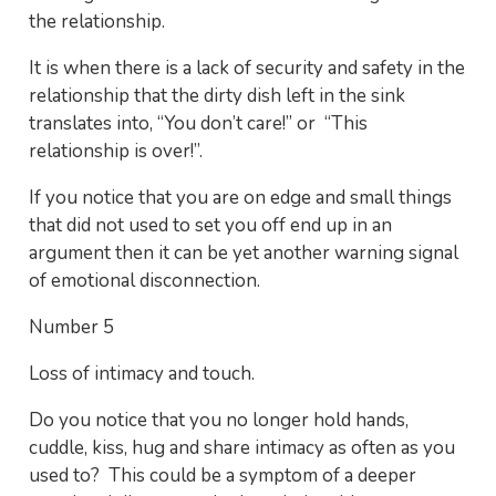
the relationship.
It is when there is a lack of security and safety in the
relationship that the dirty dish left in the sink
translates into, “You don’t care!” or “This
relationship is over!”.
If you notice that you are on edge and small things
that did not used to set you off end up in an
argument then it can be yet another warning signal
of emotional disconnection.
Number 5
Loss of intimacy and touch.
Do you notice that you no longer hold hands,
cuddle, kiss, hug and share intimacy as often as you
used to? This could be a symptom of a deeper