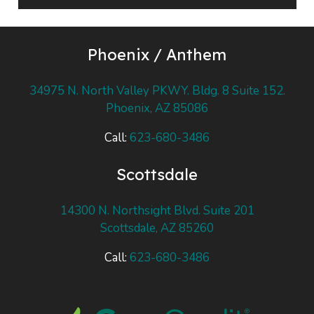
Player
Phoenix / Anthem
34975 N. North Valley PKWY. Bldg. 8 Suite 152.
Phoenix, AZ 85086
Call:
623-680-3486
Scottsdale
14300 N. Northsight Blvd. Suite 201
Scottsdale, AZ 85260
Call:
623-680-3486