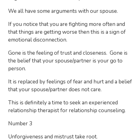
We all have some arguments with our spouse.
If you notice that you are fighting more often and
that things are getting worse then this is a sign of
emotional disconnection.
Gone is the feeling of trust and closeness. Gone is
the belief that your spouse/partner is your go to
person.
It is replaced by feelings of fear and hurt and a belief
that your spouse/partner does not care.
This is definitely a time to seek an experienced
relationship therapist for relationship counseling.
Number 3
Unforgiveness and mistrust take root.