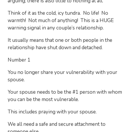
arguing; there is also little to nothing at all.
Think of it as the cold, icy tundra. No life! No
warmth! Not much of anything! This is a HUGE
warning signal in any couple’s relationship.
It usually means that one or both people in the
relationship have shut down and detached.
Number 1
You no longer share your vulnerability with your
spouse.
Your spouse needs to be the #1 person with whom
you can be the most vulnerable.
This includes praying with your spouse.
We all need a safe and secure attachment to
someone else.