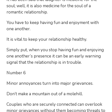
soul; well, it is also medicine for the soul of a
romantic relationship.
You have to keep having fun and enjoyment with
one another.
It is vital to keep your relationship healthy.
Simply put, when you stop having fun and enjoying
one another’s presence it can be an early warning
signal that the relationship is in trouble.
Number 6
Minor annoyances turn into major grievances.
Don’t make a mountain out of a molehill.
Couples who are securely connected can overlook
minor grievances without them becoming threats to