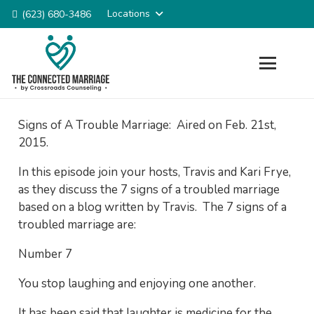
Locations
(623) 680-3486
Signs of A Trouble Marriage: Aired on Feb. 21st,
2015.
In this episode join your hosts, Travis and Kari Frye,
as they discuss the 7 signs of a troubled marriage
based on a blog written by Travis. The 7 signs of a
troubled marriage are:
Number 7
You stop laughing and enjoying one another.
It has been said that laughter is medicine for the