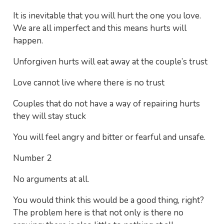
It is inevitable that you will hurt the one you love.
We are all imperfect and this means hurts will
happen.
Unforgiven hurts will eat away at the couple’s trust
Love cannot live where there is no trust
Couples that do not have a way of repairing hurts
they will stay stuck
You will feel angry and bitter or fearful and unsafe.
Number 2
No arguments at all.
You would think this would be a good thing, right?
The problem here is that not only is there no