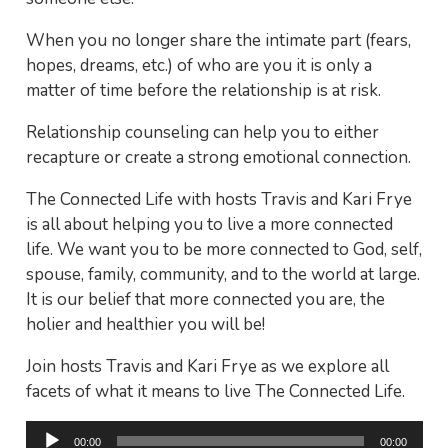
When you no longer share the intimate part (fears,
hopes, dreams, etc.) of who are you it is only a
matter of time before the relationship is at risk.
Relationship counseling can help you to either
recapture or create a strong emotional connection.
The Connected Life with hosts Travis and Kari Frye
is all about helping you to live a more connected
life. We want you to be more connected to God, self,
spouse, family, community, and to the world at large.
It is our belief that more connected you are, the
holier and healthier you will be!
Join hosts Travis and Kari Frye as we explore all
facets of what it means to live The Connected Life.
Audio
00:00
00:00