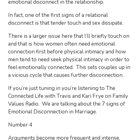
emotional disconnect in the relationship.
In fact, one of the first signs of a relational
disconnect is that tender touch and sex dissipate.
There is a larger issue here that I’ll briefly touch on
and that is how women often need emotional
connection first before physical intimacy and how
men tend to need seek physical intimacy in order to
feel emotionally connected. This sets couples up in
a vicious cycle that causes further disconnection.
If you’re just tuning in you’re listening to The
Connected Life with Travis and Kari Frye on Family
Values Radio. We are talking about the 7 signs of
Emotional Disconnection in Marriage.
Number 4
Arguments become more frequent and intense.